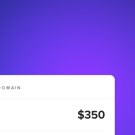
DOMAIN
$350