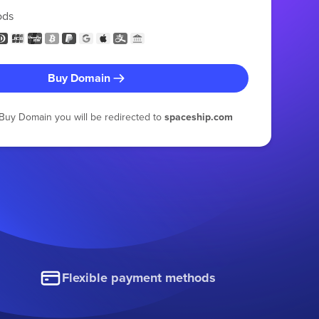
ods
Buy Domain
g Buy Domain you will be redirected to
spaceship.com
Flexible payment methods