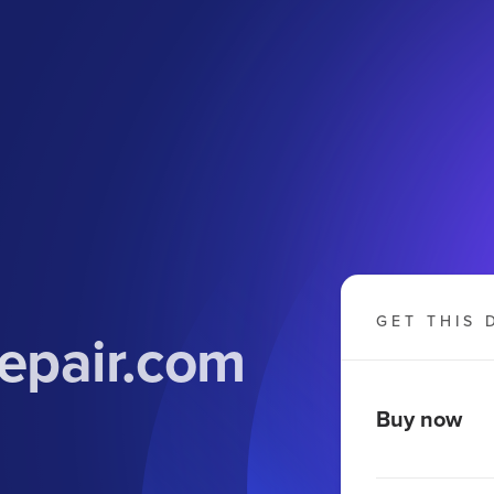
GET THIS 
epair.com
Buy now