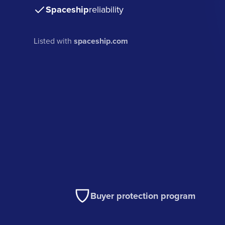
Spaceship
reliability
Listed with
spaceship.com
Buyer protection program