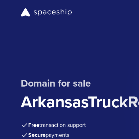
Domain for sale
ArkansasTruckR
Free
transaction support
Secure
payments