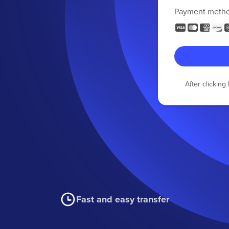
Payment meth
After clickin
Fast and easy transfer